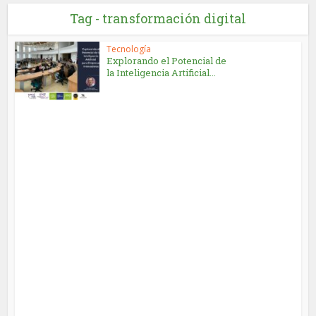
Tag - transformación digital
Tecnología
Explorando el Potencial de
la Inteligencia Artificial...