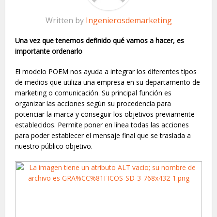
Written by
Ingenierosdemarketing
Una vez que tenemos definido qué vamos a hacer, es
importante ordenarlo
El modelo
POEM
nos ayuda a integrar los diferentes tipos
de medios que utiliza una empresa en su departamento de
marketing o comunicación. Su principal función es
organizar las acciones según su procedencia para
potenciar la marca y conseguir los objetivos previamente
establecidos. Permite poner en línea todas las acciones
para poder establecer el mensaje final que se traslada a
nuestro público objetivo.