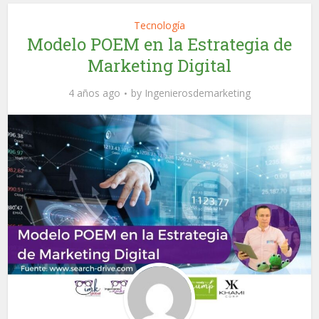
Tecnología
Modelo POEM en la Estrategia de
Marketing Digital
4 años ago
by
Ingenierosdemarketing